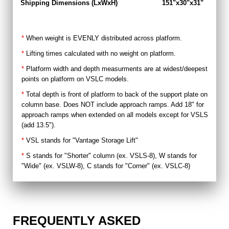
Shipping Dimensions (LxWxH)
151"x30"x31"
15
*
When weight is EVENLY distributed across platform.
*
Lifting times calculated with no weight on platform.
*
Platform width and depth measurments are at widest/deepest
points on platform on VSLC models.
*
Total depth is front of platform to back of the support plate on
column base. Does NOT include approach ramps. Add 18" for
approach ramps when extended on all models except for VSLS
(add 13.5").
*
VSL stands for "Vantage Storage Lift"
*
S stands for "Shorter" column (ex. VSLS-8), W stands for
"Wide" (ex. VSLW-8), C stands for "Corner" (ex. VSLC-8)
FREQUENTLY ASKED