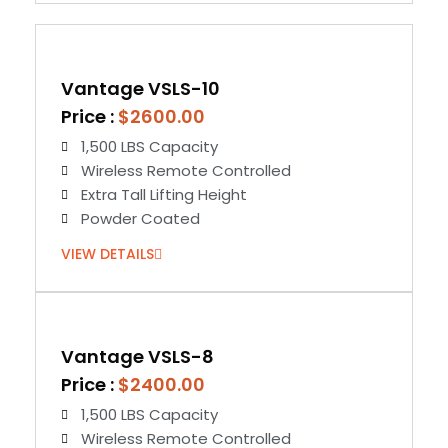
Vantage VSLS-10
Price :
$2600.00
1,500 LBS Capacity
Wireless Remote Controlled
Extra Tall Lifting Height
Powder Coated
VIEW DETAILS
Vantage VSLS-8
Price :
$2400.00
1,500 LBS Capacity
Wireless Remote Controlled