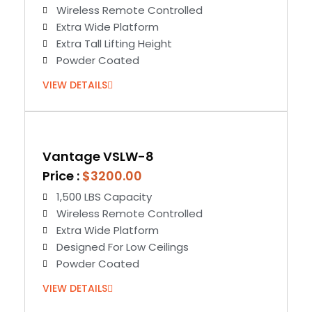
Wireless Remote Controlled
Extra Wide Platform
Extra Tall Lifting Height
Powder Coated
VIEW DETAILS
Vantage VSLW-8
Price :
$3200.00
1,500 LBS Capacity
Wireless Remote Controlled
Extra Wide Platform
Designed For Low Ceilings
Powder Coated
VIEW DETAILS