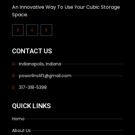
An Innovative Way To Use Your Cubic Storage
Space.
CONTACT US
Indianapolis, Indiana
powerlinelift@gmail.com
317-318-5398
QUICK LINKS
Home
About Us