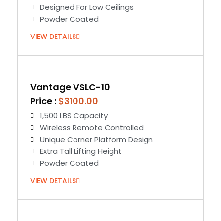
Designed For Low Ceilings
Powder Coated
VIEW DETAILS
Vantage VSLC-10
Price :
$3100.00
1,500 LBS Capacity
Wireless Remote Controlled
Unique Corner Platform Design
Extra Tall Lifting Height
Powder Coated
VIEW DETAILS