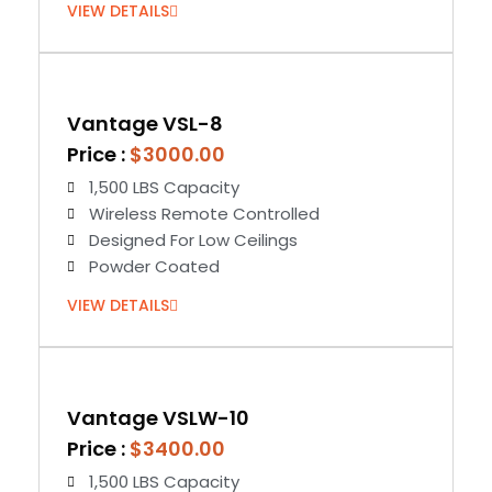
VIEW DETAILS
Vantage VSL-8
Price :
$3000.00
1,500 LBS Capacity
Wireless Remote Controlled
Designed For Low Ceilings
Powder Coated
VIEW DETAILS
Vantage VSLW-10
Price :
$3400.00
1,500 LBS Capacity