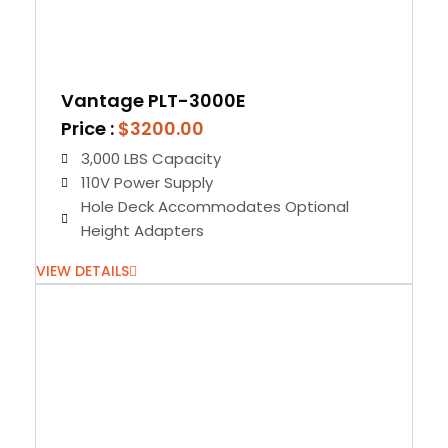
Vantage PLT-3000E
Price :
$3200.00
3,000 LBS Capacity
110V Power Supply
Hole Deck Accommodates Optional
Height Adapters
VIEW DETAILS