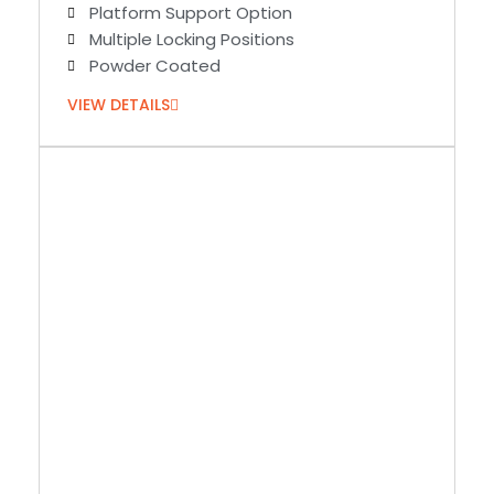
Platform Support Option
Multiple Locking Positions
Powder Coated
VIEW DETAILS