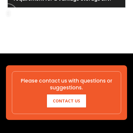
Please contact us with questions or
suggestions.
CONTACT US