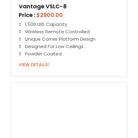
Vantage VSLC-8
Price :
$2900.00
1,500 LBS Capacity
Wireless Remote Controlled
Unique Corner Platform Design
Designed For Low Ceilings
Powder Coated
VIEW DETAILS