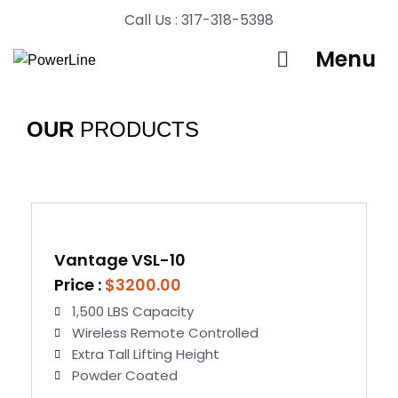
Call Us : 317-318-5398
Menu
OUR
PRODUCTS
Vantage VSL-10
Price :
$3200.00
1,500 LBS Capacity
Wireless Remote Controlled
Extra Tall Lifting Height
Powder Coated