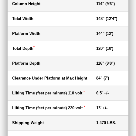
Column Height
114" (9'6")
94.
Total Width
148" (12'4")
148
Platform Width
144" (12')
144
*
Total Depth
120" (10')
120
Platform Depth
116" (9'8")
116
Clearance Under Platform at Max Height
84" (7')
67"
*
Lifting Time (feet per minute) 110 volt
6.5' +/-
6.5
*
Lifting Time (feet per minute) 220 volt
13' +/-
13'
Shipping Weight
1,470 LBS.
1,4