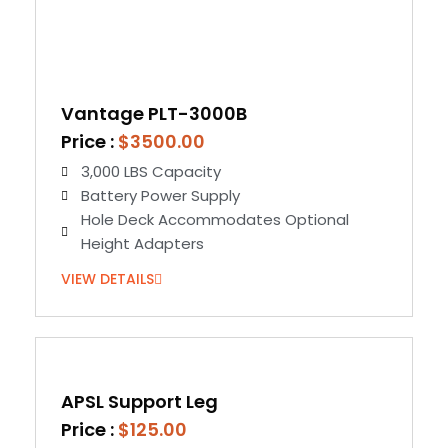
Vantage PLT-3000B
Price :
$3500.00
3,000 LBS Capacity
Battery Power Supply
Hole Deck Accommodates Optional
Height Adapters
VIEW DETAILS
APSL Support Leg
Price :
$125.00