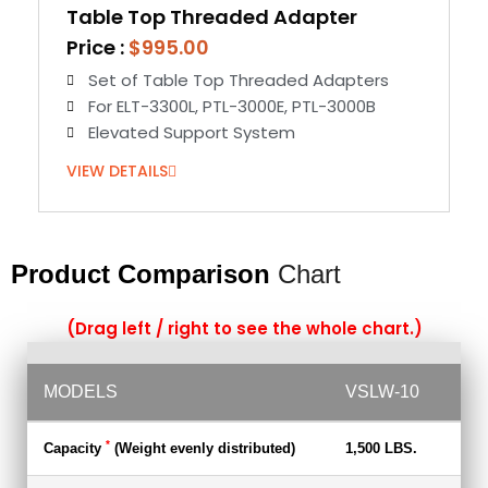
Table Top Threaded Adapter
Price :
$995.00
Set of Table Top Threaded Adapters
For ELT-3300L, PTL-3000E, PTL-3000B
Elevated Support System
VIEW DETAILS
Product Comparison
Chart
(Drag left / right to see the whole chart.)
MODELS
VSLW-10
VS
*
Capacity
(Weight evenly distributed)
1,500 LBS.
1,5