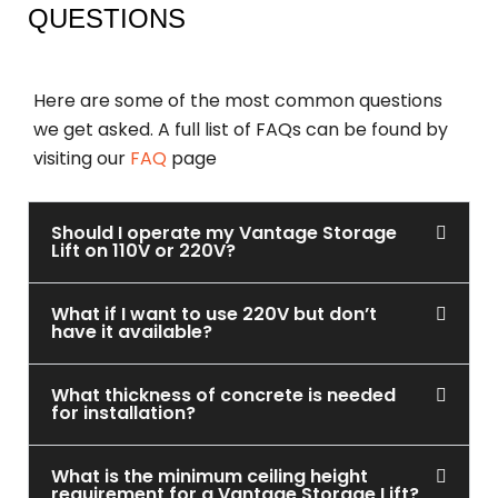
QUESTIONS
Here are some of the most common questions
we get asked. A full list of FAQs can be found by
visiting our
FAQ
page
Should I operate my Vantage Storage
Lift on 110V or 220V?
What if I want to use 220V but don’t
have it available?
What thickness of concrete is needed
for installation?
What is the minimum ceiling height
requirement for a Vantage Storage Lift?