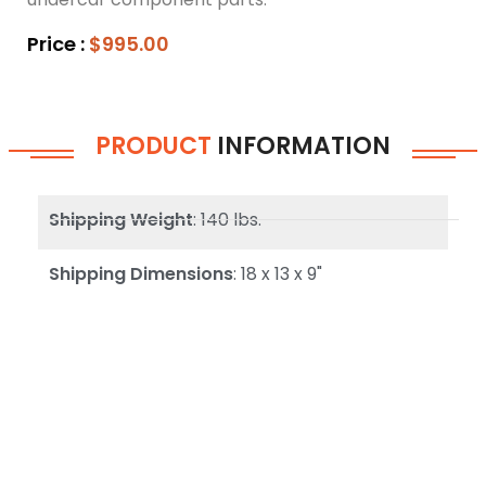
Price :
$995.00
PRODUCT
INFORMATION
Shipping Weight
: 140 lbs.
Shipping Dimensions
: 18 x 13 x 9"