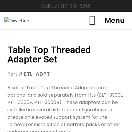
Call Us : 317-318-5398
Menu
Table Top Threaded
Adapter Set
ETL-ADPT
Part #
A set of Table Top Threaded Adapters are
optional and sold separately from lifts (ELT-3300L,
PTL-3000E, PTL-3000B). These adapters can be
installed in several different configurations to
create an elevated support system for the
removal or installation of battery packs or other
undercar component parts.