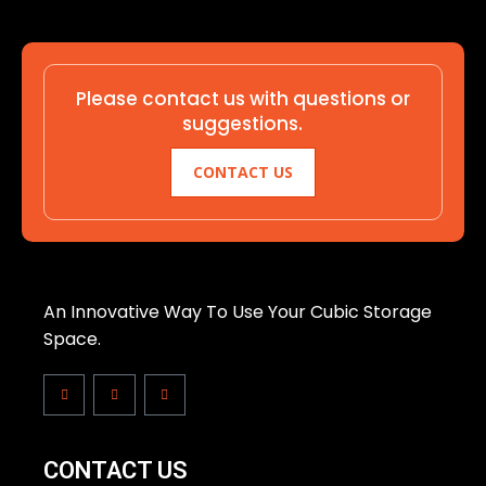
Please contact us with questions or
suggestions.
CONTACT US
An Innovative Way To Use Your Cubic Storage
Space.
CONTACT US