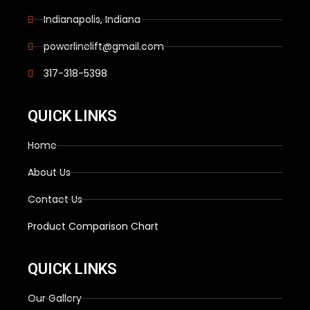
Indianapolis, Indiana
powerlinelift@gmail.com
317-318-5398
QUICK LINKS
Home
About Us
Contact Us
Product Comparison Chart
QUICK LINKS
Our Gallery