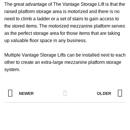
The great advantage of The Vantage Storage Lift is that the
raised platform storage area is motorized and there is no
need to climb a ladder or a set of stairs to gain access to
the stored items. The motorized mezzanine platform serves
as the perfect storage area for those items that are taking
up valuable floor space in any business.
Multiple Vantage Storage Lifts can be installed next to each
other to create an extra-large mezzanine platform storage
system.
NEWER
OLDER