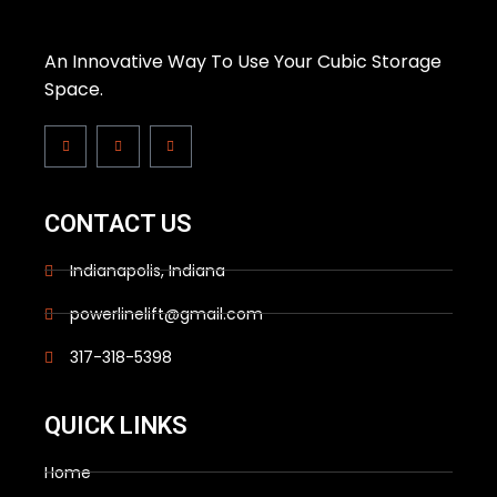
An Innovative Way To Use Your Cubic Storage
Space.
CONTACT US
Indianapolis, Indiana
powerlinelift@gmail.com
317-318-5398
QUICK LINKS
Home