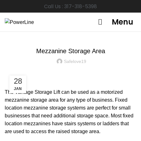
Call Us : 317-318-5398
Menu
GARAGE STORAGE
Mezzanine Storage Area
Safelove19
28
JAN
The Vantage Storage Lift can be used as a motorized
mezzanine storage area for any type of business. Fixed
location mezzanine storage systems are perfect for small
businesses that need additional storage space. Most fixed
location mezzanines have stairs systems or ladders that
are used to access the raised storage area.