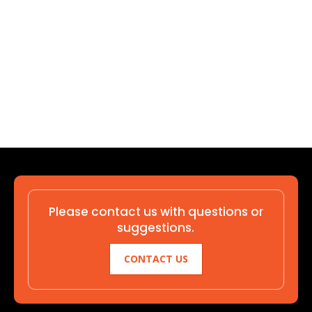
Please contact us with questions or
suggestions.
CONTACT US